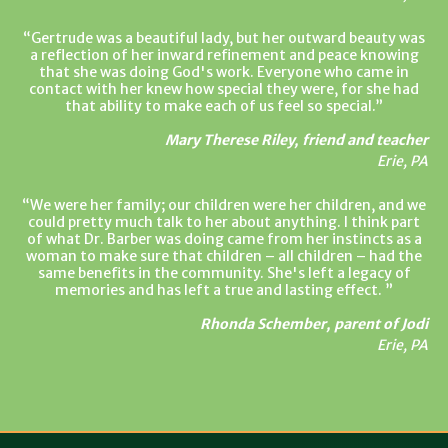
Gertrude was a beautiful lady, but her outward beauty was
a reflection of her inward refinement and peace knowing
that she was doing God's work. Everyone who came in
contact with her knew how special they were, for she had
that ability to make each of us feel so special.
Mary Therese Riley, friend and teacher
Erie, PA
We were her family; our children were her children, and we
could pretty much talk to her about anything. I think part
of what Dr. Barber was doing came from her instincts as a
woman to make sure that children – all children – had the
same benefits in the community. She's left a legacy of
memories and has left a true and lasting effect.
Rhonda Schember, parent of Jodi
Erie, PA