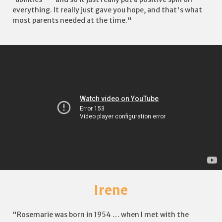
everything. It really just gave you hope, and that's what
most parents needed at the time."
Irene
"Rosemarie was born in 1954 … when I met with the