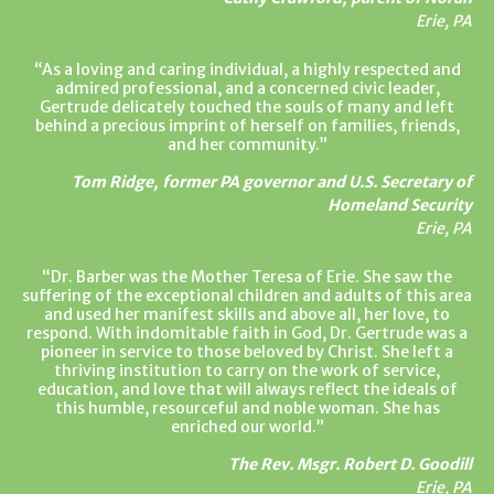
Erie, PA
As a loving and caring individual, a highly respected and
admired professional, and a concerned civic leader,
Gertrude delicately touched the souls of many and left
behind a precious imprint of herself on families, friends,
and her community.
Tom Ridge, former PA governor and U.S. Secretary of
Homeland Security
Erie, PA
Dr. Barber was the Mother Teresa of Erie. She saw the
suffering of the exceptional children and adults of this area
and used her manifest skills and above all, her love, to
respond. With indomitable faith in God, Dr. Gertrude was a
pioneer in service to those beloved by Christ. She left a
thriving institution to carry on the work of service,
education, and love that will always reflect the ideals of
this humble, resourceful and noble woman. She has
enriched our world.
The Rev. Msgr. Robert D. Goodill
Erie, PA