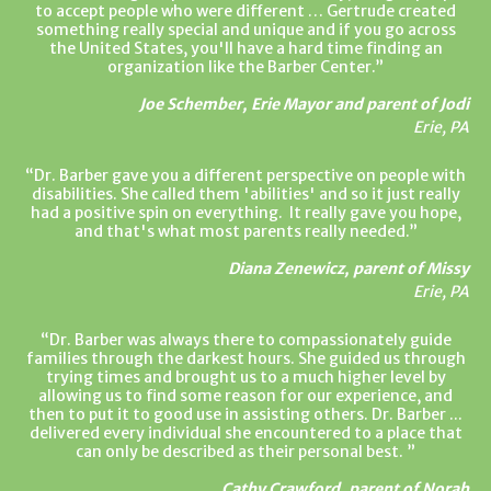
to accept people who were different … Gertrude created
something really special and unique and if you go across
the United States, you'll have a hard time finding an
organization like the Barber Center.
Joe Schember, Erie Mayor and parent of Jodi
Erie, PA
Dr. Barber gave you a different perspective on people with
disabilities. She called them 'abilities' and so it just really
had a positive spin on everything. It really gave you hope,
and that's what most parents really needed.
Diana Zenewicz, parent of Missy
Erie, PA
Dr. Barber was always there to compassionately guide
families through the darkest hours. She guided us through
trying times and brought us to a much higher level by
allowing us to find some reason for our experience, and
then to put it to good use in assisting others. Dr. Barber ...
delivered every individual she encountered to a place that
can only be described as their personal best.
Cathy Crawford, parent of Norah