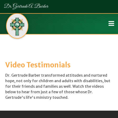
Dr. Gertrude A. Barber
Video Testimonials
Dr. Gertrude Barber transformed attitudes and nurtured
hope, not only for children and adults with disabilities, but
for their friends and families as well. Watch the videos
below to hear from just a few of those whose Dr.
Gertrude's life's ministry touched.