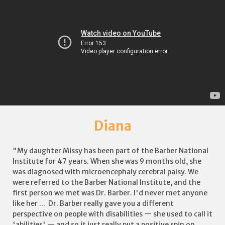
Diana
"My daughter Missy has been part of the Barber National
Institute for 47 years. When she was 9 months old, she
was diagnosed with microencephaly cerebral palsy. We
were referred to the Barber National Institute, and the
first person we met was Dr. Barber. I'd never met anyone
like her ... Dr. Barber really gave you a different
perspective on people with disabilities — she used to call it
'abilities' — and so it just really put a positive spin on