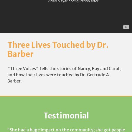
Three Lives Touched by Dr.
Barber
"Three Voices" tells the stories of Nancy, Ray and Carol,
and how their lives were touched by Dr. Gertrude A.
Barber.
Testimonial
She had a huge impact on the community; she got people