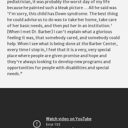
pediatrician, it was probably the worst day of my life
because he painted such a bleak picture … All he said was
'I'm sorry, this child has Down syndrome. The best thing
he could advise us to do was to take her home, take care
of her basic needs, and then put her in an institution.'
[When I met Dr. Barber] I can't explain what a glorious
feeling it was, that somebody cared, and somebody could
help. When I see what is being done at the Barber Center,
every time I step in, I feel that it is a very, very special
place where people are given promise and hope and
they're always looking to develop new programs and
opportunities for people with disabilities and special
needs."