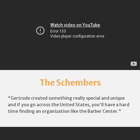
The Schembers
"Gertrude created something really special and unique
and if you go across the United States, you'll have a hard
time finding an organization like the Barber Center."